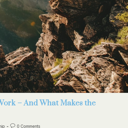
Work – And What Makes the
hip
0 Comments