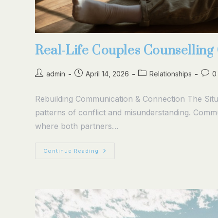
Real-Life Couples Counsellin
admin
April 14, 2026
Relationships
0
Rebuilding Communication & Connection The Situa
patterns of conflict and misunderstanding. Comm
where both partners…
Continue Reading