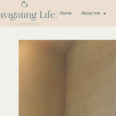
Home
About me