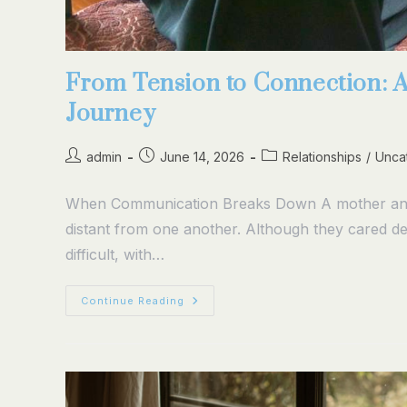
From Tension to Connection: 
Journey
admin
June 14, 2026
Relationships
/
Unca
When Communication Breaks Down A mother and a
distant from one another. Although they cared d
difficult, with…
Continue Reading