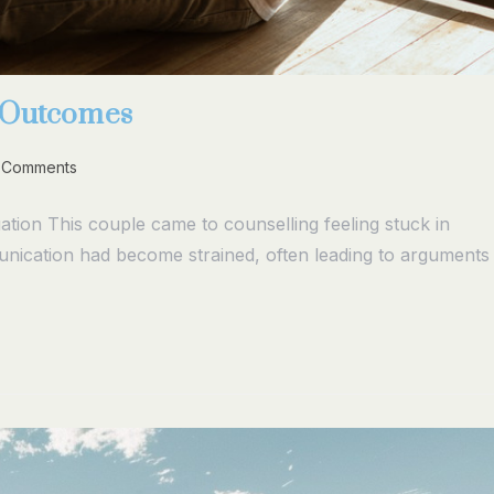
g Outcomes
 Comments
tion This couple came to counselling feeling stuck in
unication had become strained, often leading to arguments