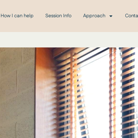
How I can help
Session Info
Approach
Conta