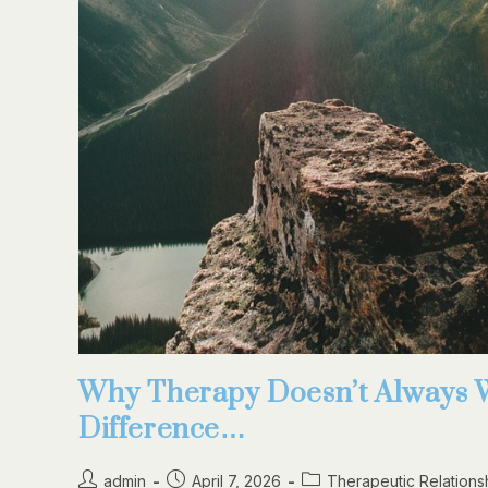
Why Therapy Doesn’t Always 
Difference…
admin
April 7, 2026
Therapeutic Relations