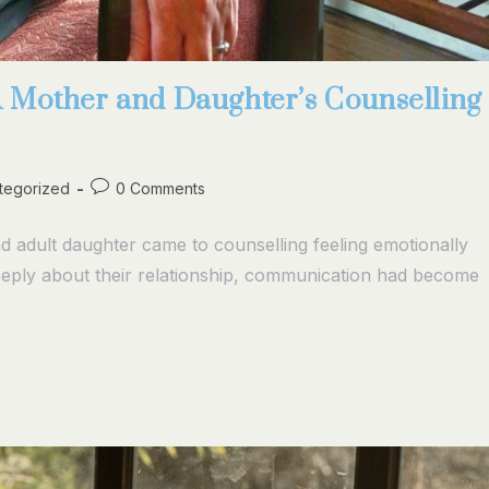
A Mother and Daughter’s Counselling
tegorized
0 Comments
dult daughter came to counselling feeling emotionally
eeply about their relationship, communication had become