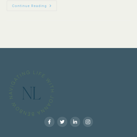
Continue Reading