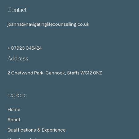
Contact
joanna@navigatinglifecounselling.co.uk
+ 07923 046424
Address
2 Chetwynd Park, Cannock, Staffs WS12 0NZ
Explore
Home
About
Qualifications & Experience