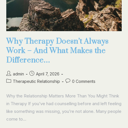
Why Therapy Doesn’t Always
Work – And What Makes the
Difference…
admin
April 7, 2026
Therapeutic Relationship
0 Comments
Why the Relationship Matters More Than You Might Think
in Therapy If you’ve had counselling before and left feeling
like something was missing, you’re not alone. Many people
come to…